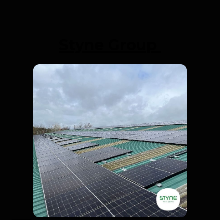
Styne Group