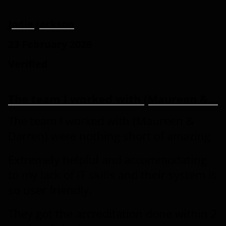
Jodie Jackson
23 February 2026
Verified
The team I worked with (Maureen &…
The team I worked with (Maureen &
Darren) were nothing short of amazing.
Extremely helpful and accommodating
to my lack of IT skills and their system is
so user friendly.
They got the accreditation done within 2