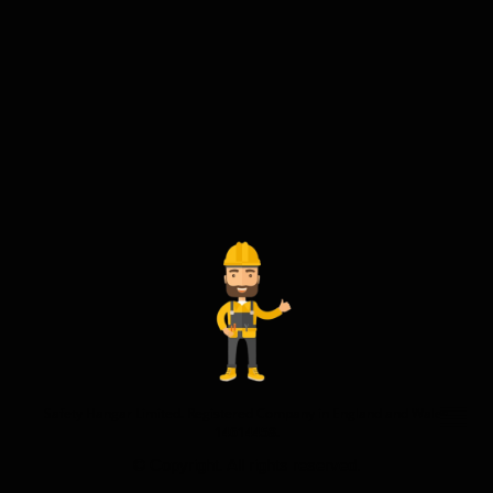
Safety Hangar Limited. Registered Company in England and Wales
14614458.
© Copyright. All rights reserved.