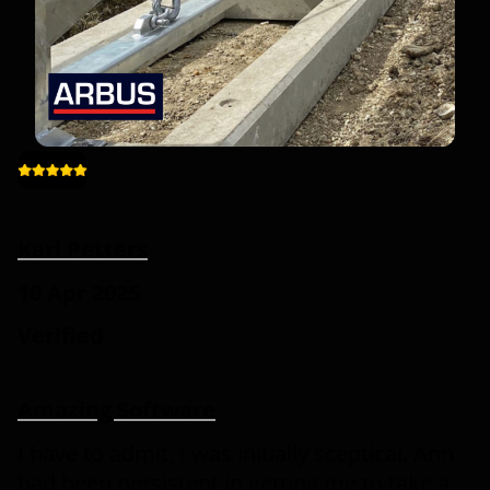
Karl Petters
10 Apr 2025
Verified
Amazing Software
I have to admit, I was initially sceptical. Ann
had been persistent in getting me to take a