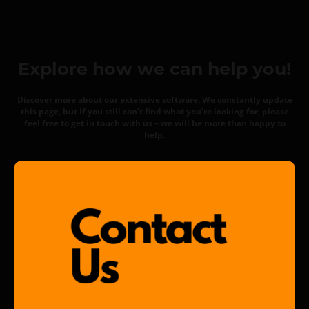
Explore how we can help you!
Discover more about our extensive software. We constantly update
this page, but if you still can’t find what you’re looking for, please
feel free to get in touch with us – we will be more than happy to
help.