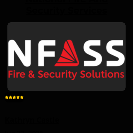
Security Services
Kathryn Castle
Jun 22, 2026