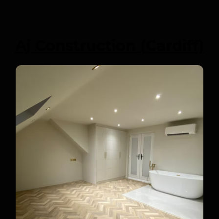
Aj Construction (Cardiff)