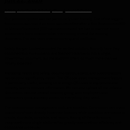
A Complete Health & Safety Management Solution
Our previous system was not particularly user-friendly. One of the biggest
frustrations was that if an error was identified after a Risk Assessment (RA)
or Method Statement (MS) had been created, we had to start the entire
assessment from scratch rather than simply amend the existing
document. This was both time-consuming and inefficient.
Safety Hangar Limited provided the perfect solution. Not only have they
combined Risk Assessments and Method Statements into a single,
streamlined document, but the platform offers so much more than we
initially expected.
Managing health and safety, documentation, assets, and subcontractors
has become significantly easier. The QR code asset management feature
is particularly useful, allowing us to assign QR codes to equipment and
instantly access relevant information. We can also upload all site-related
documents into one central location, giving both employees and
contractors quick and easy access to everything they need.
The subcontractor management tools are excellent. Contractors can check
in and out of sites directly from their location, while checklists are simple to
create, distribute, complete, and return. Having all these functions
integrated into a single platform has greatly improved our efficiency and
compliance processes.