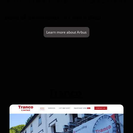
demo. You won't regret it. Amazing software!
Date of experience: 07 April 2025
Learn more about Arbus
Tranco