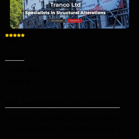
Simon
11 Oct 2025
Verified
This has saved me so much time
This has saved me so much time, as I
am also on the tools and running a
business part of my weekends were