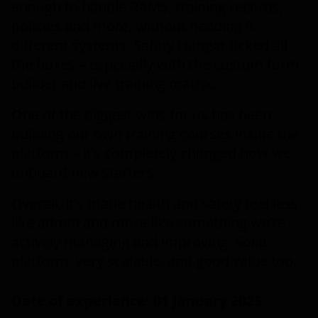
enough to handle RAMS, training records,
policies and more, without needing 5
different systems. Safety Hangar ticked all
the boxes – especially with the custom form
builder and live training matrix.
One of the biggest wins for us has been
building our own training courses inside the
platform – it’s completely changed how we
onboard new starters.
Overall, it's made health and safety feel less
like admin and more like something we’re
actively managing and improving. Solid
platform, very scalable, and good value too.
Date of experience: 01 January 2025