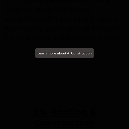
range of needs in different
applications of my company, after a
few friendly team calls with the staff,
I'm on my way and its working lovely
Learn more about AJ Construction
Elk Roofing &
Construction