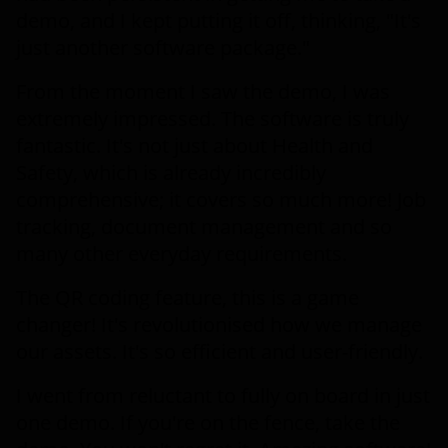
demo, and I kept putting it off, thinking, "It's
just another software package."
From the moment I saw the demo, I was
extremely impressed. The software is truly
fantastic. It's not just about Health and
Safety, which is already incredibly
comprehensive; it covers so much more! Job
tracking, document management and so
many other everyday requirements.
The QR coding feature, this is a game
changer! It's revolutionised how we manage
our assets. It's so efficient and user-friendly.
I went from reluctant to fully on board in just
one demo. If you're on the fence, take the