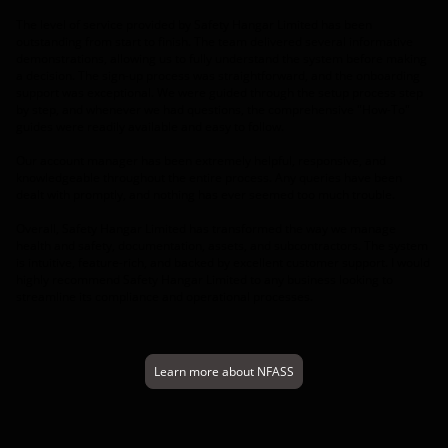
The level of service provided by Safety Hangar Limited has been
outstanding from start to finish. The team delivered several informative
demonstrations, allowing us to fully understand the system before making
a decision. The sign-up process was straightforward, and the onboarding
support was exceptional. We were guided through the setup process step
by step, and whenever we had questions, the comprehensive "How-To"
guides were readily available and easy to follow.
Our account manager has been extremely helpful, responsive, and
knowledgeable throughout the entire process. Any queries have been
dealt with promptly, and nothing has ever seemed too much trouble.
Overall, Safety Hangar Limited has transformed the way we manage
health and safety, documentation, assets, and subcontractors. The system
is intuitive, feature-rich, and backed by excellent customer support. I would
highly recommend Safety Hangar Limited to any business looking to
streamline its compliance and operational processes.
Learn more about NFASS