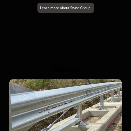
Learn more about Styne Group.
Arbus