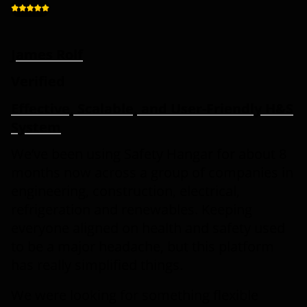
James Rolf
Verified
Effective, Scalable, and User-Friendly H&S
System
We’ve been using Safety Hangar for about 8
months now across a group of companies in
engineering, construction, electrical,
refrigeration and renewables. Keeping
everyone aligned on health and safety used
to be a major headache, but this platform
has really simplified things.
We were looking for something flexible