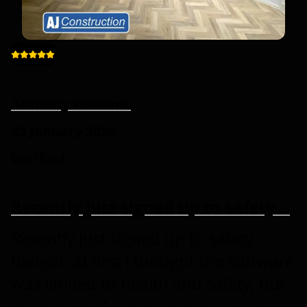
Anthony Williams
22 January 2026
Verified
Recently just signed up to safety…
Recently just signed up to safety
hangar, at first i thought the software
was limited to health and safety, but
its completely adaptable to suit a