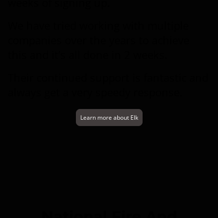
weeks of signing up.
We have tried working with multiple
companies over the years to achieve
this and it’s all done in 2 weeks.
Their continued support is fantastic and
always get a very speedy response.
Learn more about Elk
National Fire And