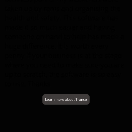
taken up by rams and organising the
health and safety. This software has
made it so much easier and having
someone on hand to help has made a
huge difference. It is worth every
penny if your business is at the stage
where you need to make sure you are
up to scratch, the software is so easy
to use. Thanks
Learn more about Tranco