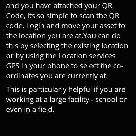
and you have attached your QR
Code, its so simple to scan the QR
code, Login and move your asset to
the location you are at.You can do
this by selecting the existing location
or by using the Location services
GPS in your phone to select the co-
ordinates you are currently at.
This is particularly helpful if you are
working at a large facility - school or
even in a field.