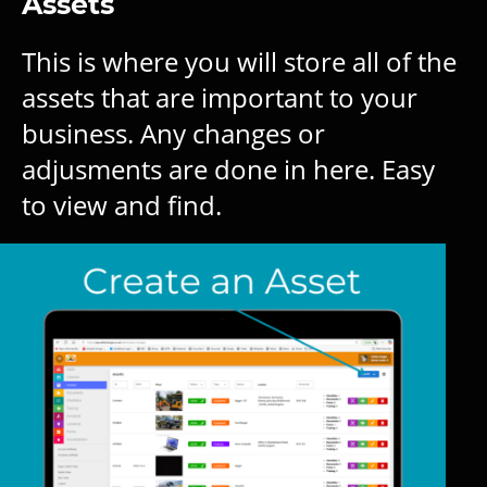
Assets
This is where you will store all of the
assets that are important to your
business. Any changes or
adjusments are done in here. Easy
to view and find.