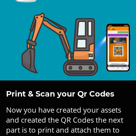
Print & Scan your Qr Codes
Now you have created your assets
and created the QR Codes the next
part is to print and attach them to