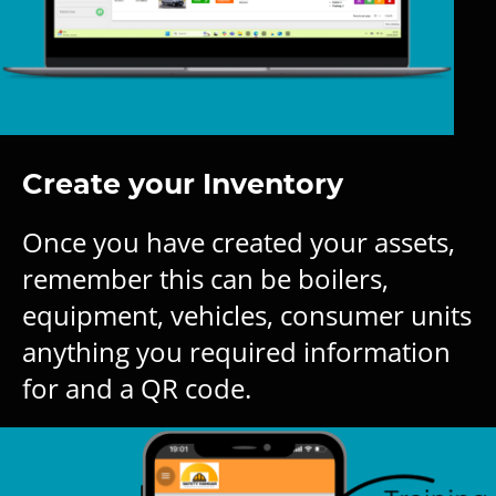
Create your Inventory
Once you have created your assets,
remember this can be boilers,
equipment, vehicles, consumer units
anything you required information
for and a QR code.