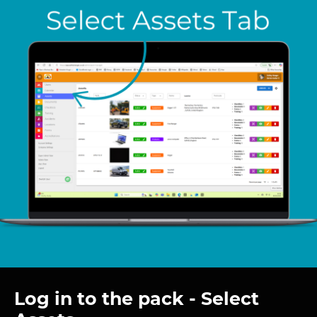
Log in to the pack - Select