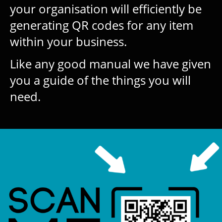
your organisation will efficiently be
generating QR codes for any item
within your business.
Like any good manual we have given
you a guide of the things you will
need.