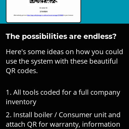
The possibilities are endless?
Here's some ideas on how you could
use the system with these beautiful
QR codes.
1. All tools coded for a full company
inventory
2. Install boiler / Consumer unit and
attach QR for warranty, information