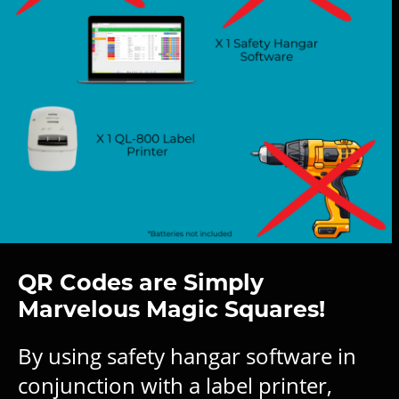
QR Codes are Simply
Marvelous Magic Squares!
By using safety hangar software in
conjunction with a label printer,