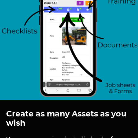
Create as many Assets as you
wish