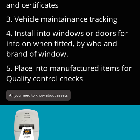
and certificates
3. Vehicle maintainance tracking
4. Install into windows or doors for
info on when fitted, by who and
brand of window.
5. Place into manufactured items for
Quality control checks
All you need to know about assets