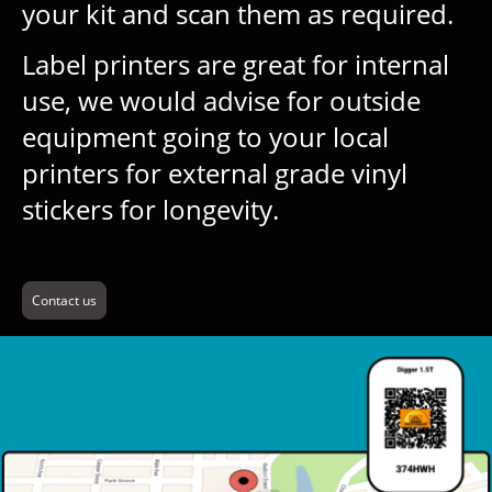
your kit and scan them as required.
Label printers are great for internal
use, we would advise for outside
equipment going to your local
printers for external grade vinyl
stickers for longevity.
Contact us