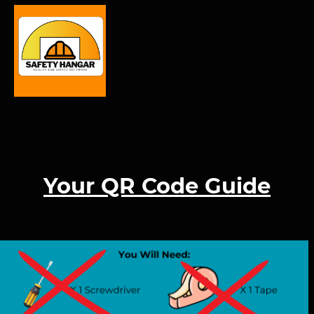
Your QR Code Guide