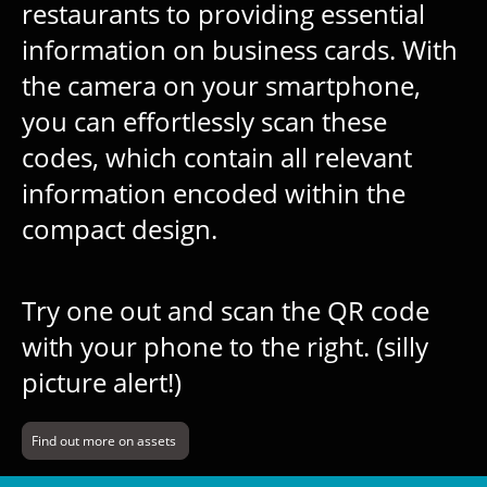
restaurants to providing essential
information on business cards. With
the camera on your smartphone,
you can effortlessly scan these
codes, which contain all relevant
information encoded within the
compact design.
Try one out and scan the QR code
with your phone to the right. (silly
picture alert!)
Find out more on assets