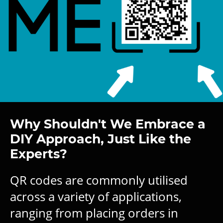
Why Shouldn't We Embrace a
DIY Approach, Just Like the
Experts?
QR codes are commonly utilised
across a variety of applications,
ranging from placing orders in