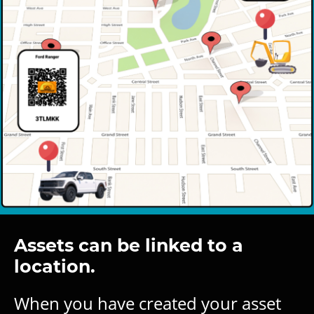
Assets can be linked to a
location.
When you have created your asset