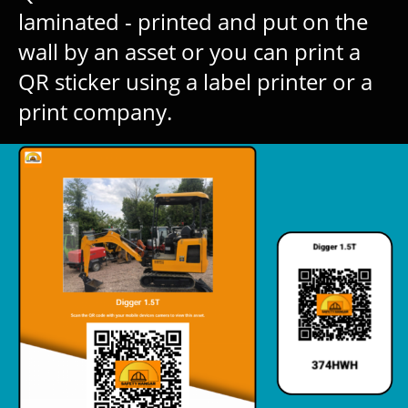
laminated - printed and put on the
wall by an asset or you can print a
QR sticker using a label printer or a
print company.