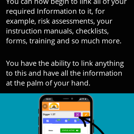
You can now begin to link all of your
required Information to it, for
example, risk assessments, your
instruction manuals, checklists,
forms, training and so much more.
You have the ability to link anything
to this and have all the information
at the palm of your hand.