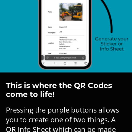
This is where the QR Codes
come to life!
Pressing the purple buttons allows
you to create one of two things. A
QR Info Sheet which can be made