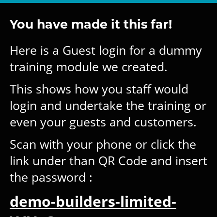
You have made it this far!
Here is a Guest login for a dummy
training module we created.
This shows how you staff would
login and undertake the training or
even your guests and customers.
Scan with your phone or click the
link under than QR Code and insert
the password :
demo-builders-limited-