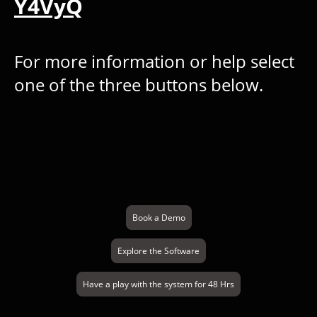
Y4VyQ
For more information or help select
one of the three buttons below.
Book a Demo
Explore the Software
Have a play with the system for 48 Hrs