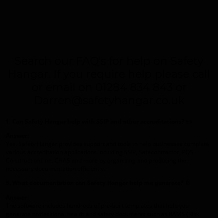
Search our FAQ's for help on Safety
Hangar. If you require help please call
or email on 01284 834 843 or
Darren@safetyhangar.co.uk
1. Can Safety Hangar help with SSIP and other accreditations?
📜
Answer:
Yes. Safety Hangar provides support and tools to help businesses complete
various accreditation applications including SSIP, Safecontractor, PQS,
ConstructionLine, CHAS and more by organising and producing the
necessary documentation efficiently.
5. What documentation can Safety Hangar help me generate?
📄
Answer:
The software includes hundreds of pre‑built templates that help you
generate professional health and safety documents such as RAMS (Risk