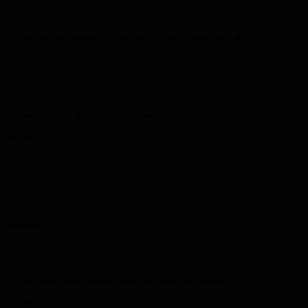
Assessment and Method Statements), COSHH, policies, toolbox talks,
training records and contractor pre‑qualification paperwork.
6. Does Safety Hangar include training and e‑learning?
🎓
Answer:
Yes. Safety Hangar includes an e‑learning and training module with courses
such as asbestos awareness, manual handling, and working at height. You
can also build your own bespoke training modules within the platform.
7. How does the QR code system work?
📲
Answer:
Safety Hangar uses QR codes to streamline inductions, asset tracking and
document access. When scanned, a QR code can show asset details,
necessary training, checklists, and associated documents right from a
smartphone or tablet.
8. Can I customise documents with my company branding?
🖋️
Answer:
Yes. All safety documents generated through Safety Hangar can be
automatically branded with your company logo and colours to present a
professional look to clients, subcontractors and staff.
9. How does Safety Hangar help with training records?
📑
Answer: