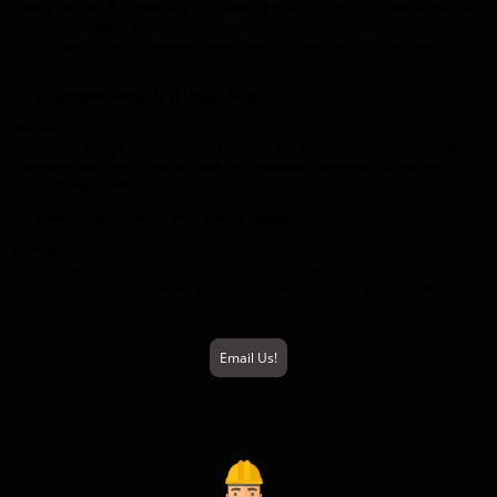
Safety Hangar automatically logs training records in an easy‑to‑use training
matrix. This allows you to track compliance, retrieve certification data
quickly, and provide documentation when required for audits or client
requests.
10. Is support available if I need help?
📞
Answer:
Yes. Safety Hangar offers support from its UK‑based team to help answer
questions, guide you through features, and assist with your safety and
accreditation needs.
11. How do I get started with Safety Hangar?
🚀
Answer:
You can request a demo or begin by contacting Safety Hangar directly
through their website, where options like Demo Request, Contact Us and
App Login are clearly provided.
Email Us!