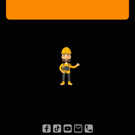
Safety Hangar Limited. Registered Company in England and Wales
14614458.
© Copyright. All rights reserved.
Legal Notice
|
Privacy Policy