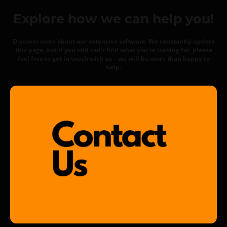
Explore how we can help you!
Discover more about our extensive software. We constantly update
this page, but if you still can’t find what you’re looking for, please
feel free to get in touch with us – we will be more than happy to
help.