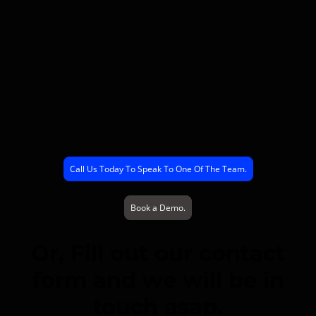
Call Us Today To Speak To One Of The Team.
Book a Demo.
Or, Fill out our contact
form and we will be in
touch asap.