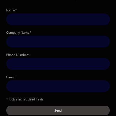
Name
*
Company Name
*
Phone Number
*
E-mail
* Indicates required fields
Send