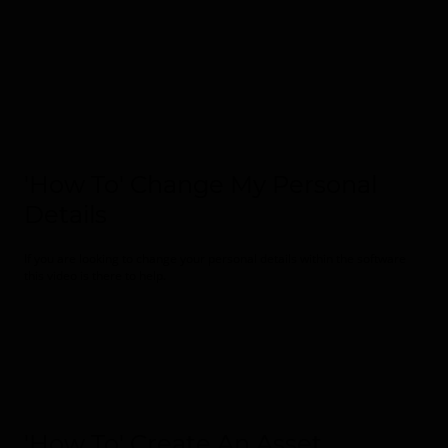
'How To' Change My Personal
Details
If you are looking to change your personal details within the software
this video is there to help.
'How To' Create An Asset