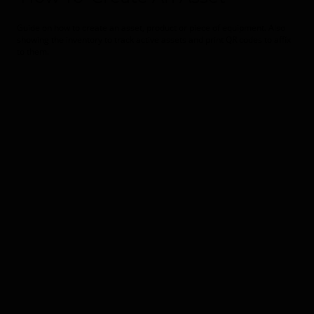
Guide on how to create an asset, product or piece of equipment. Also
showing the inventory to track active assets and print QR codes to affix
to them.