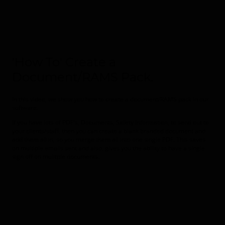
'How To' Create a
Document/RAMS Pack.
In this video, we show you how to create a document/RAMS pack in our
software.
If you have lots of PDF's, Documents, Safety Information, to send out to
your clients/staff, then you can create a blank branded document and
add them all in, so you merge them all into one single PDF. This saves
on multiple emails sent and also, gives you the ability to have a single
sign off on mulitple documents.