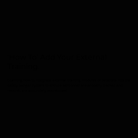
'How To' Add Your External
Training.
Learning how to integrate external training modules or sessions into the
safety hangar system to ensure personnel are properly trained and
records are accurately maintained.