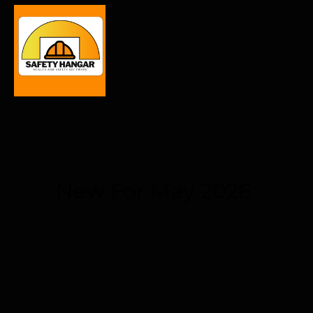
New For May 2026