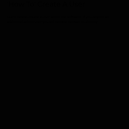
'How To' Create A User
Learn how to create a user within the software. If you require an
additional admin user you will need to contact us directly.