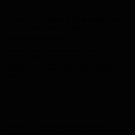
'How To' Create A Site Induction -
For Brand New Staff /
Subcontractors
In this video, I walk you through how to create a complete site induction
using
Safety Hangar for first time users in your pack.
If you're responsible for health & safety, onboarding contractors, or
managing compliance on site, this step-by-step tutorial will show you
exactly how.
'How To' Change Company
Settings