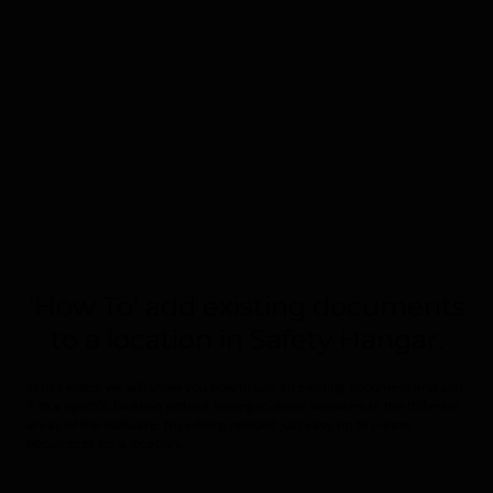
'How To' add existing documents
to a location in Safety Hangar.
In this video, we will show you how to use an existing document and add
it to a specific location without having to move between all the different
areas of the software. No editing needed just easy tip to create
documents for a location.