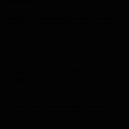
Software
In this video, Maureen delivers a live demonstration of
Safety Hangar
,
walking you through the key features that help businesses manage
health & safety, compliance, and workforce training all in one place.
'How To' Add Site Plans To QR
Codes
In this video, we show you how to upload site plans and link them to your
QR codes using
Safety Hangar
.
Making your site plans accessible via QR codes allows workers &
contractors to instantly view the latest drawings, emergency layouts,
and key safety information directly from their phone.