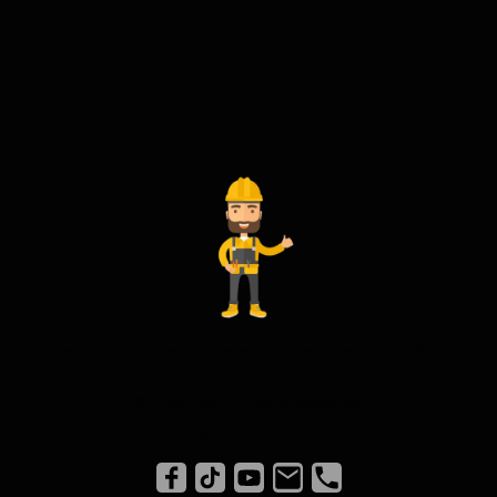
Safety Hangar Limited. Registered Company in England and Wales
14614458.
© Copyright. All rights reserved.
Legal Notice
|
Privacy Policy