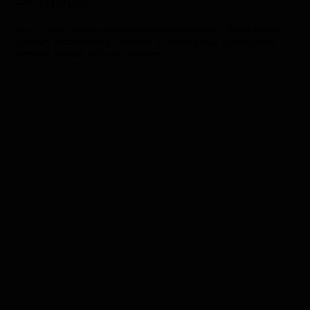
Learn how to update and manage company settings in Safety Hangar
software. Step-by-step guidance for configuring your organisation’s
company settings within our software.