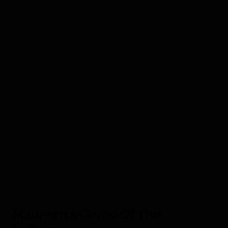
Maureen's Demo Of The