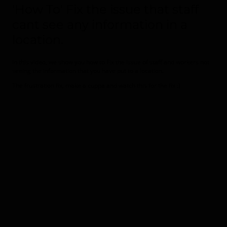
'How To' Fix the issue that staff
cant see any information in a
location.
In this video, we show you how to Fix the issue of staff and workers not
seeing the information that you have put to a location.
The frustration fix, make a cuppa and watch this for the fix :)