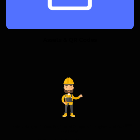
Assets & QR Codes
Safety Hangar Limited. Registered Company in England and Wales
14614458.