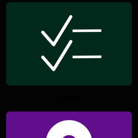
Checklists