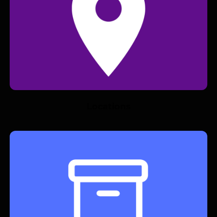
Locations