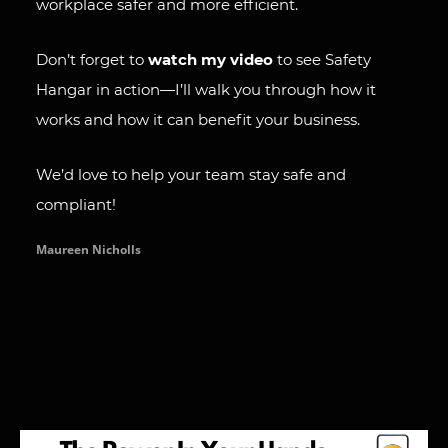
workplace safer and more efficient.
Don’t forget to
watch my video
to see Safety
Hangar in action—I’ll walk you through how it
works and how it can benefit your business.
We’d love to help your team stay safe and
compliant!
Maureen Nicholls