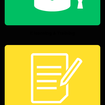
E learning & Training