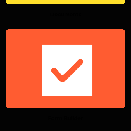
Documents
Form Builder