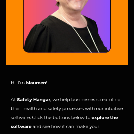
Hi, I’m
Maureen
!
At
Safety Hangar
, we help businesses streamline
their health and safety processes with our intuitive
software. Click the buttons below to
explore the
software
and see how it can make your