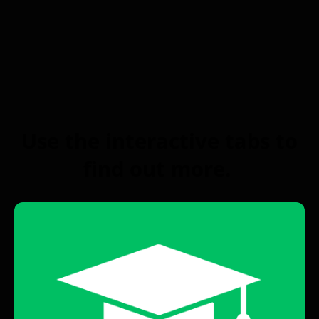
Use the interactive tabs to
find out more.