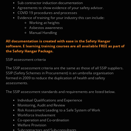
Sub contractor induction documentation
Agreements to show evidence of your safety advisor.
COVID 19 procedures and processes
Evidence of training for your industry this can include:
Working at heights
Asbestos awareness
Manual Handling
All documentation is created with ease in the Safety Hangar
software. E learning training courses are all available FREE as part of
the Safety Hangar Package.
SSIP assessment criteria
The SSIP assessment criteria are the same as those of all SSIP suppliers.
SSIP (Safety Schemes in Procurement) is an umbrella organisation
formed in 2009 to reduce the duplication of health and safety
assessments.
The SSIP assessment standards and requirements are listed below.
Individual Qualifications and Experience
Monitoring, Audit and Review
Risk Assessment Leading to a Safe System of Work
Workforce Involvement
Co-operation and Co-ordination
Welfare Provision
Subcontractors and Sub-consultants