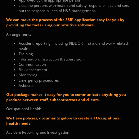
Approved by the appropriate person
Lists the persons with health and safety responsibilities and sets
out the responsibilities of H&S management.
We can make the process of the SSIP application easy for you by
providing the tools using our intuitive software.
Arrangements
Accident reporting, including RIDDOR, first aid and work-related ill
health
Training
Information, instruction & supervision
Communication
Risk assessment
Monitoring
Emergency procedures
Asbestos
Our package makes it easy for you to communicate anything you
produce between staff, subcontractors and clients.
Occupational Health
We have policies, documents galore to create all Occupational
health needs.
Accident Reporting and Investigation