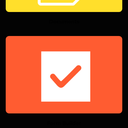
Documents
Form Builder