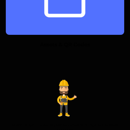
Assets & QR Codes
Safety Hangar Limited. Registered Company in England and Wales
14614458.