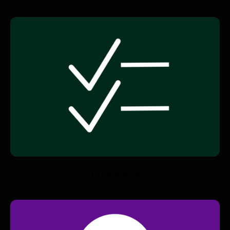
Checklists