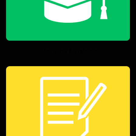
E learning & Training