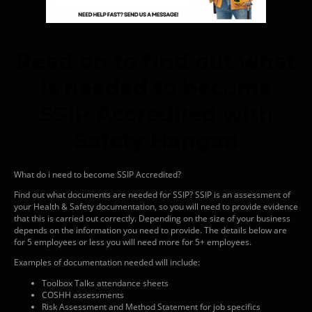
Read on to find out what
is needed to become
SSIP Accredited with
Safety Hangar!
What do i need to become SSIP Accredited?
Find out what documents are needed for SSIP? SSIP is an assessment of
your Health & Safety documentation, so you will need to provide evidence
that this is carried out correctly. Depending on the size of your business
depends on the information you need to provide. The details below are
for 5 employees or less you will need more for 5+ employees.
Examples of documentation needed will include:
Toolbox Talks attendance sheets
COSHH assessments
Risk Assessment and Method Statement for job specifics