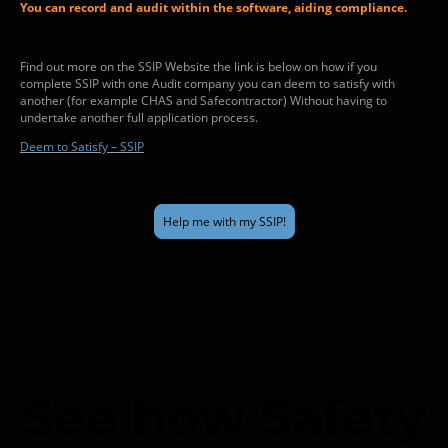
You can record and audit within the software, aiding compliance.
Find out more on the SSIP Website the link is below on how if you
complete SSIP with one Audit company you can deem to satisfy with
another (for example CHAS and Safecontractor) Without having to
undertake another full application process.
Deem to Satisfy – SSIP
Help me with my SSIP!
See how Safety