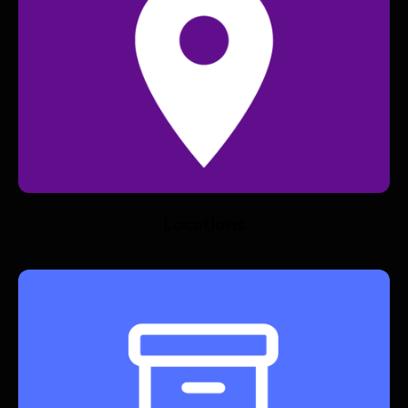
Locations