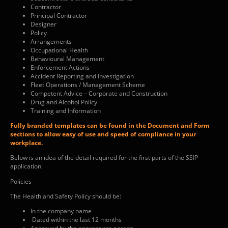
Contractor
Principal Contractor
Designer
Policy
Arrangements
Occupational Health
Behavioural Management
Enforcement Actions
Accident Reporting and Investigation
Fleet Operations / Management Scheme
Competent Advice – Corporate and Construction
Drug and Alcohol Policy
Training and Information
Fully branded templates can be found in the Document and Form
sections to allow easy of use and speed of compliance in your
workplace.
Below is an idea of the detail required for the first parts of the SSIP
application.
Policies
The Health and Safety Policy should be:
In the company name
Dated within the last 12 months