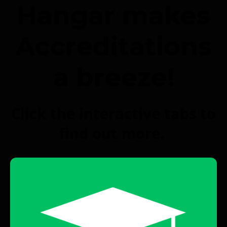
Hangar makes
Accreditations
a breeze!
Click the interactive tabs to
find out more.