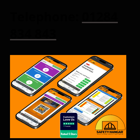
Telephone:
01284
834 843