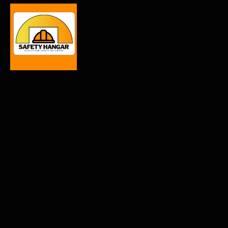
Name
*
Company Name
*
E-mail
*