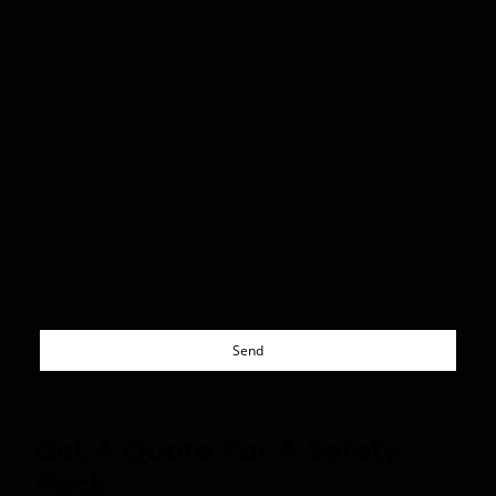
Under 5 Business
Over 5 Business
Telephone Number
I hereby agree that this data will be stored and processed for
the purpose of establishing contact. I am aware that I can
revoke my consent at any time.
*
* Indicates required fields
Send
Get A Quote For A Safety
Pack.