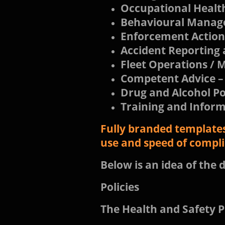
Occupational Healt
Behavioural Mana
Enforcement Action
Accident Reporting 
Fleet Operations 
Competent Advice –
Drug and Alcohol Po
Training and Infor
Fully branded templates
use and speed of compl
Below is an idea of the d
Policies
The Health and Safety P