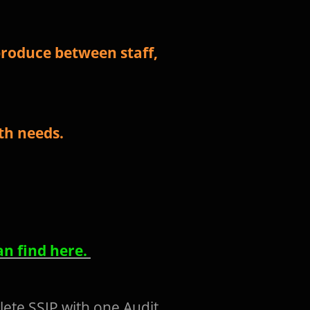
roduce between staff,
lth needs.
an find here.
lete SSIP with one Audit