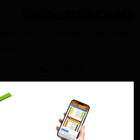
Call Us - 01284 834 843
 Safety Guide
Get a Quote
Contact Us
eviews