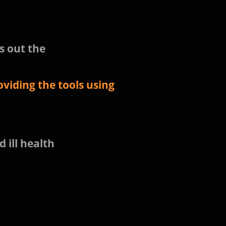
s out the
viding the tools using
d ill health