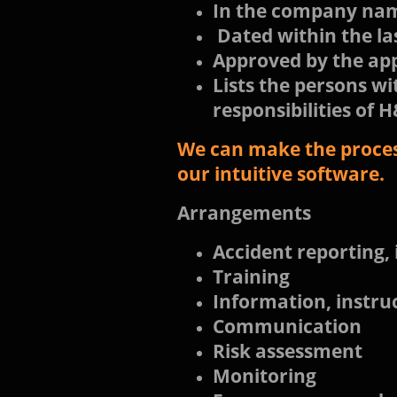
In the company n
Dated within the la
Approved by the ap
Lists the persons wi
responsibilities of
We can make the process
our intuitive software.
Arrangements
Accident reporting, 
Training
Information, instru
Communication
Risk assessment
Monitoring