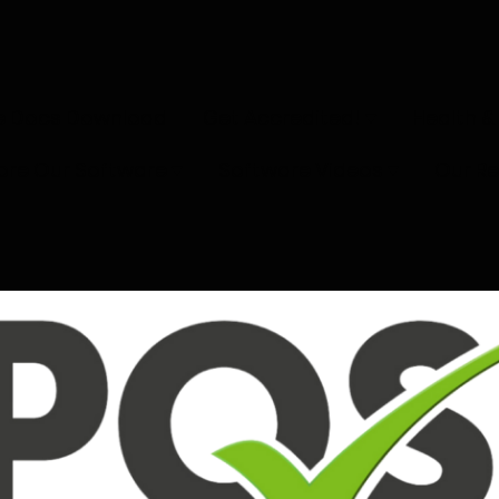
e Docs Download
Get Accredited!
Health &
ore Our Software
Software Videos
Our R