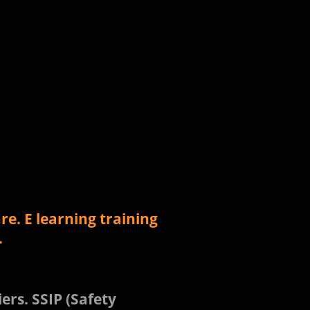
e. E learning training
.
ers. SSIP (Safety