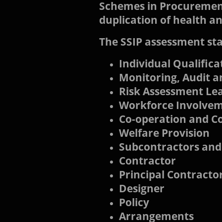
Schemes in Procurement
duplication of health a
The SSIP assessment sta
Individual Qualific
Monitoring, Audit 
Risk Assessment Lea
Workforce Involve
Co-operation and C
Welfare Provision
Subcontractors and
Contractor
Principal Contracto
Designer
Policy
Arrangements