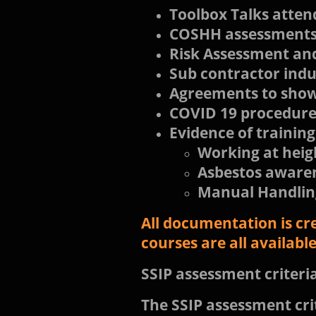
Toolbox Talks atten
COSHH assessment
Risk Assessment and
Sub contractor ind
Agreements to show 
COVID 19 procedure
Evidence of training
Working at heig
Asbestos aware
Manual Handlin
All documentation is cr
courses are all availab
SSIP assessment criteri
The SSIP assessment crit