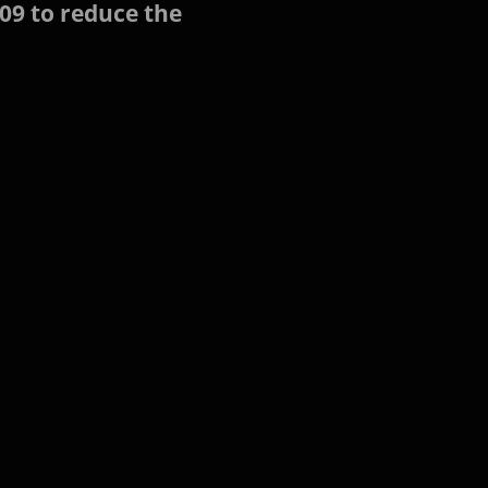
09 to reduce the