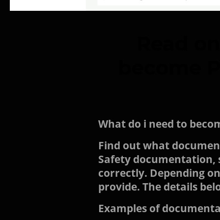
Read on
become PQ
What do i need to beco
Find out what documents
Safety documentation, so
correctly. Depending on
provide. The details bel
Examples of documentat