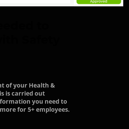
eeded to
ith Safety
t of your Health &
s is carried out
information you need to
d more for 5+ employees.