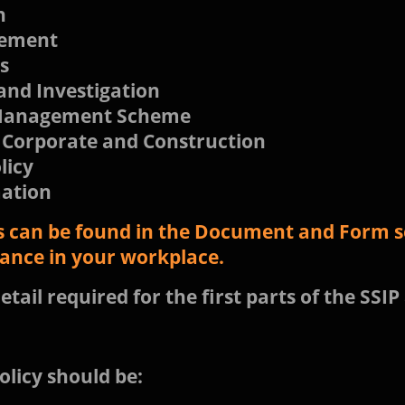
h
gement
s
and Investigation
/ Management Scheme
 Corporate and Construction
licy
mation
 can be found in the Document and Form se
iance in your workplace.
etail required for the first parts of the SSIP
olicy should be: