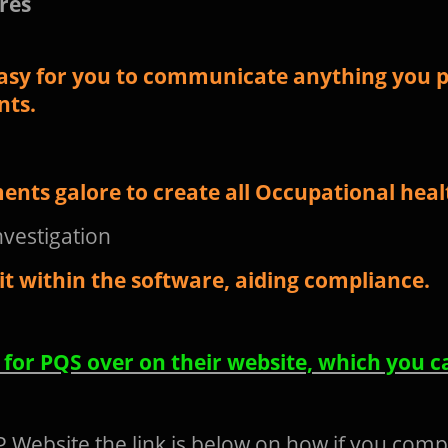
res
asy for you to communicate anything you p
nts.
ents galore to create all Occupational hea
nvestigation
t within the software, aiding compliance.
n for PQS over on their website, which you c
 Website the link is below on how if you comp