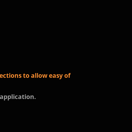
ctions to allow easy of
 application.