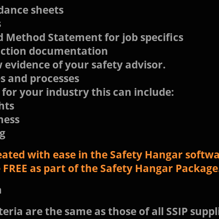
dance sheets
s
 Method Statement for job specifics
uction documentation
evidence of your safety advisor.
s and processes
 for your industry this can include:
hts
ness
g
eated with ease in the Safety Hangar softwar
le FREE as part of the Safety Hangar Package
a
eria are the same as those of all SSIP suppli