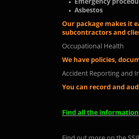
Emergency procedu
Asbestos
Our package makes it e
subcontractors and clie
Occupational Health
We have policies, docum
Accident Reporting and I
You can record and audi
Find all the informatio
Find out more on the SSIP