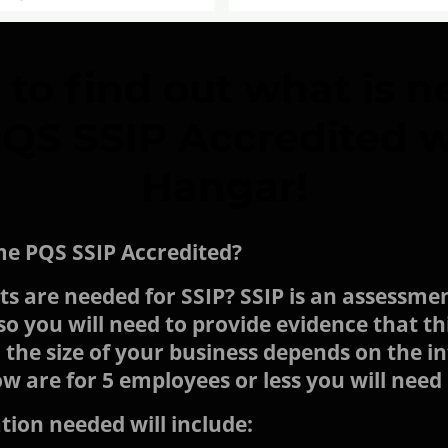
 to find out what is n
S SSIP Accredited w
Hangar!
me PQS SSIP Accredited?
 are needed for SSIP? SSIP is an assessmen
 you will need to provide evidence that thi
 the size of your business depends on the 
ow are for 5 employees or less you will nee
ion needed will include: