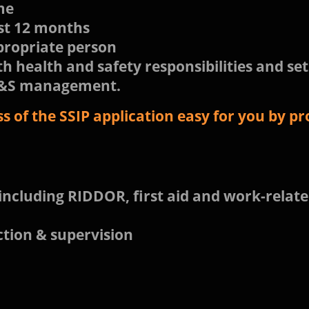
ame
st 12 months
propriate person
th health and safety responsibilities and set
 H&S management.
 of the SSIP application easy for you by pro
including RIDDOR, first aid and work-relate
ction & supervision