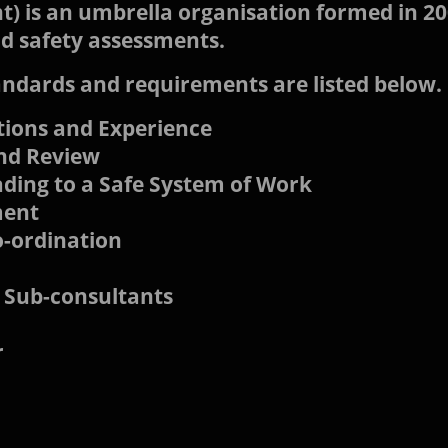
) is an umbrella organisation formed in 20
nd safety assessments.
ndards and requirements are listed below.
ations and Experience
and Review
ding to a Safe System of Work
ment
o-ordination
 Sub-consultants
r