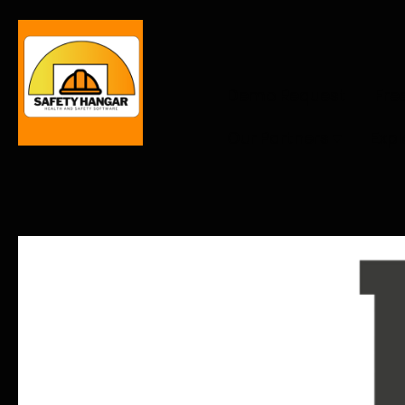
Demo Request
Fre
Our Partners
Expl