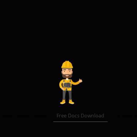
Information Centre
Free Docs Download
Contact U