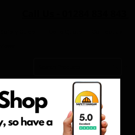
Call Us - 01284 834 843
 Safety Guide
Get a Quote
Contact Us
eviews