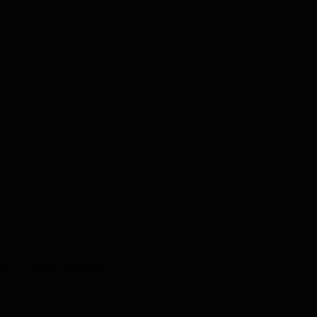
s
Demo Request