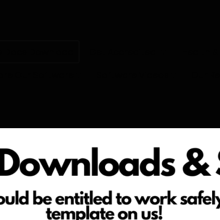
e Docs Download
Get Accredited!
Health &
ore Our Software
Software Videos
Our R