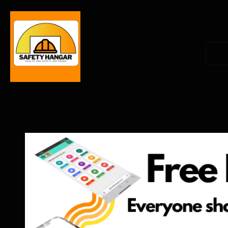
Demo Request
Fre
Our Partners
Expl