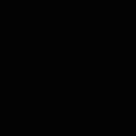
UK Health & Safety Software | Construction
Health & Safety Guide